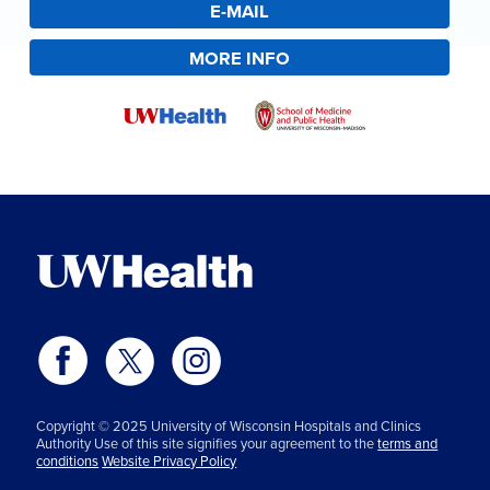
E-MAIL
MORE INFO
Copyright © 2025 University of Wisconsin Hospitals and Clinics
Authority Use of this site signifies your agreement to the
terms and
conditions
Website Privacy Policy