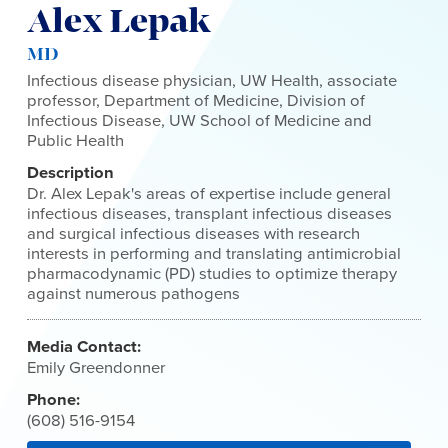
Alex Lepak
MD
Infectious disease physician, UW Health, associate
professor, Department of Medicine, Division of
Infectious Disease, UW School of Medicine and
Public Health
Description
Dr. Alex Lepak's areas of expertise include general
infectious diseases, transplant infectious diseases
and surgical infectious diseases with research
interests in performing and translating antimicrobial
pharmacodynamic (PD) studies to optimize therapy
against numerous pathogens
Media Contact:
Emily Greendonner
Phone:
(608) 516-9154