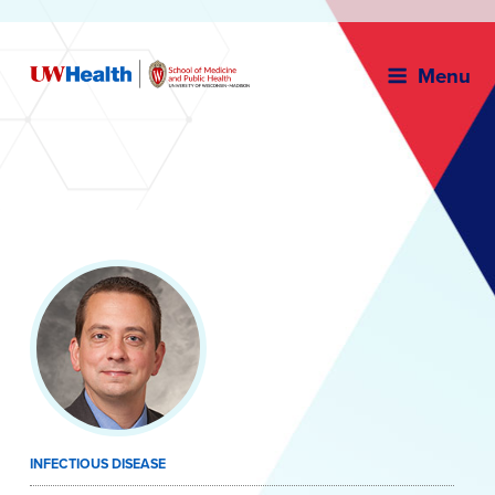
Menu
Skip
to
content
INFECTIOUS DISEASE