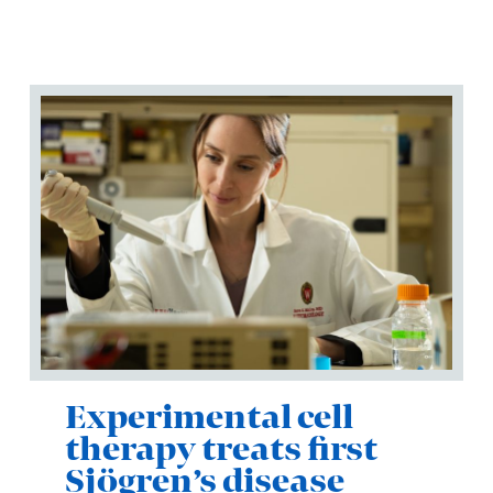
Experimental cell
therapy treats first
Sjögren’s disease