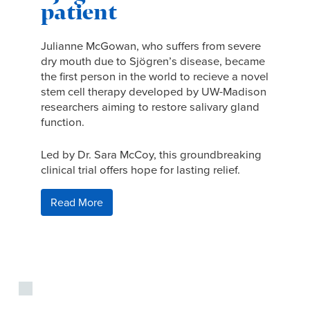
patient
Julianne McGowan, who suffers from severe
dry mouth due to Sjögren’s disease, became
the first person in the world to recieve a novel
stem cell therapy developed by UW-Madison
researchers aiming to restore salivary gland
function.
Led by Dr. Sara McCoy, this groundbreaking
clinical trial offers hope for lasting relief.
Read More