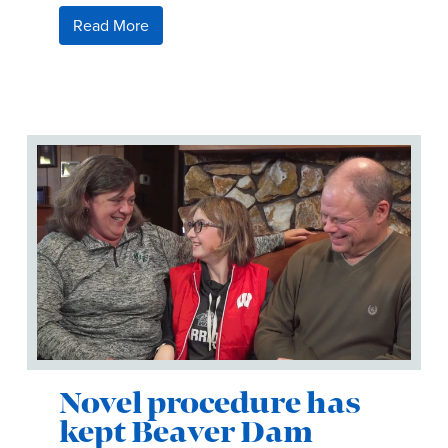
Read More
Novel procedure has
kept Beaver Dam