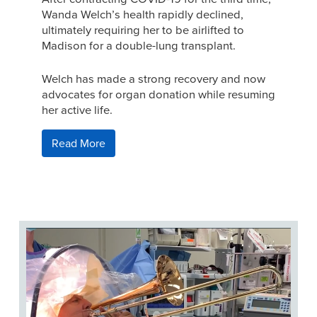
Wanda Welch’s health rapidly declined,
ultimately requiring her to be airlifted to
Madison for a double-lung transplant.
Welch has made a strong recovery and now
advocates for organ donation while resuming
her active life.
Read More