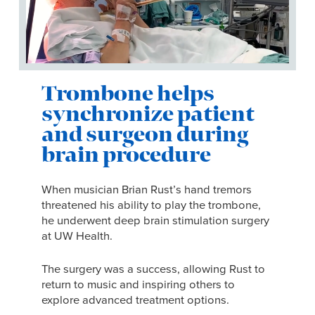
Trombone helps
synchronize patient
and surgeon during
brain procedure
When musician Brian Rust’s hand tremors
threatened his ability to play the trombone,
he underwent deep brain stimulation surgery
at UW Health.
The surgery was a success, allowing Rust to
return to music and inspiring others to
explore advanced treatment options.