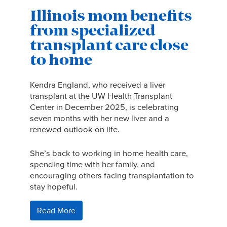
Illinois mom benefits
from specialized
transplant care close
to home
Kendra England, who received a liver
transplant at the UW Health Transplant
Center in December 2025, is celebrating
seven months with her new liver and a
renewed outlook on life.
She’s back to working in home health care,
spending time with her family, and
encouraging others facing transplantation to
stay hopeful.
Read More