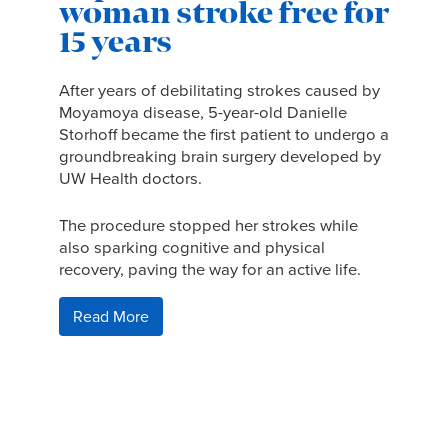
woman stroke free for
15 years
After years of debilitating strokes caused by
Moyamoya disease, 5-year-old Danielle
Storhoff became the first patient to undergo a
groundbreaking brain surgery developed by
UW Health doctors.
The procedure stopped her strokes while
also sparking cognitive and physical
recovery, paving the way for an active life.
Read More