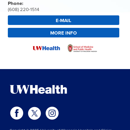
Phone:
(608) 220-1514
E-MAIL
MORE INFO