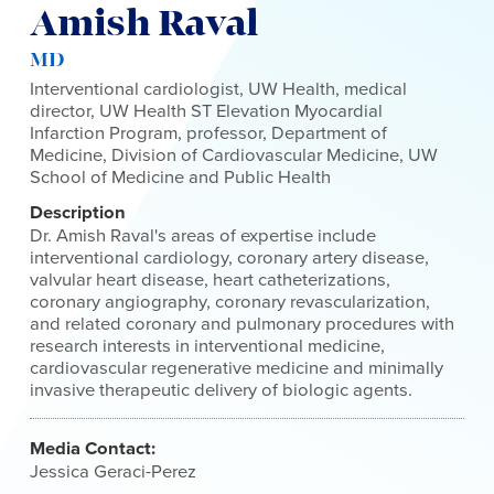
Amish Raval
MD
Interventional cardiologist, UW Health, medical
director, UW Health ST Elevation Myocardial
Infarction Program, professor, Department of
Medicine, Division of Cardiovascular Medicine, UW
School of Medicine and Public Health
Description
Dr. Amish Raval's areas of expertise include
interventional cardiology, coronary artery disease,
valvular heart disease, heart catheterizations,
coronary angiography, coronary revascularization,
and related coronary and pulmonary procedures with
research interests in interventional medicine,
cardiovascular regenerative medicine and minimally
invasive therapeutic delivery of biologic agents.
Media Contact:
Jessica Geraci-Perez