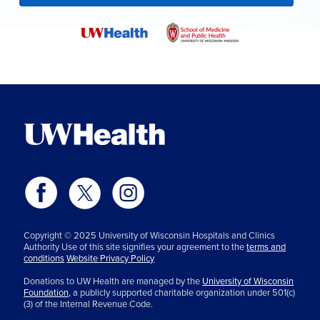
Copyright © 2025 University of Wisconsin Hospitals and Clinics
Authority Use of this site signifies your agreement to the
terms and
conditions
Website Privacy Policy
Donations to UW Health are managed by the
University of Wisconsin
Foundation,
a publicly supported charitable organization under 501(c)
(3) of the Internal Revenue Code.