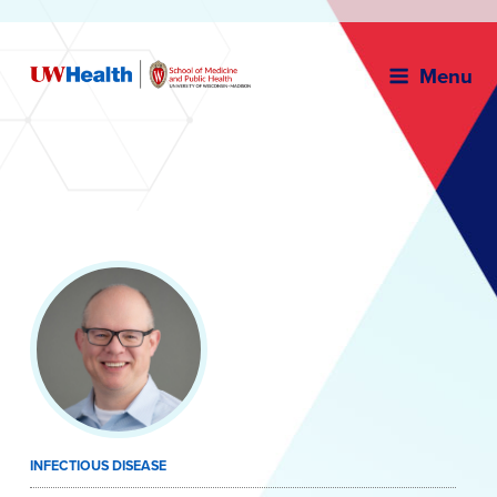
Menu
Skip
to
content
INFECTIOUS DISEASE