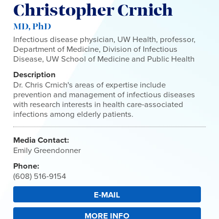
Christopher Crnich
MD, PhD
Infectious disease physician, UW Health, professor,
Department of Medicine, Division of Infectious
Disease, UW School of Medicine and Public Health
Description
Dr. Chris Crnich's areas of expertise include
prevention and management of infectious diseases
with research interests in health care-associated
infections among elderly patients.
Media Contact:
Emily Greendonner
Phone:
(608) 516-9154
E-MAIL
MORE INFO