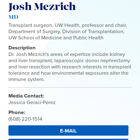
Josh Mezrich
MD
Transplant surgeon, UW Health, professor and chair,
Department of Surgery, Division of Transplantation,
UW School of Medicine and Public Health
Description
Dr. Josh Mezrich's areas of expertise include kidney
and liver transplant, laparoscopic donor nephrectomy
and liver resection with research interests in transplant
tolerance and how environmental exposures alter the
immune system.
Media Contact:
Jessica Geraci-Perez
Phone:
(608) 220-1514
E-MAIL