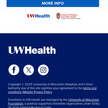
MORE INFO
Copyright © 2025 University of Wisconsin Hospitals and Clinics
Authority Use of this site signifies your agreement to the
terms and
conditions
Website Privacy Policy
Donations to UW Health are managed by the
University of Wisconsin
Foundation,
a publicly supported charitable organization under 501(c)
(3) of the Internal Revenue Code.