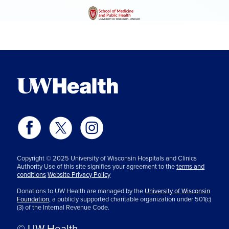
Copyright © 2025 University of Wisconsin Hospitals and Clinics
Authority Use of this site signifies your agreement to the
terms and
conditions
Website Privacy Policy
Donations to UW Health are managed by the
University of Wisconsin
Foundation,
a publicly supported charitable organization under 501(c)
(3) of the Internal Revenue Code.
© UW Health