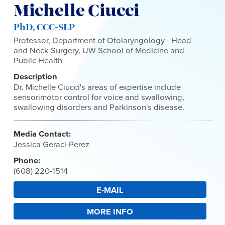
Michelle Ciucci
PhD, CCC-SLP
Professor, Department of Otolaryngology - Head
and Neck Surgery, UW School of Medicine and
Public Health
Description
Dr. Michelle Ciucci's areas of expertise include
sensorimotor control for voice and swallowing,
swallowing disorders and Parkinson's disease.
Media Contact:
Jessica Geraci-Perez
Phone:
(608) 220-1514
E-MAIL
MORE INFO