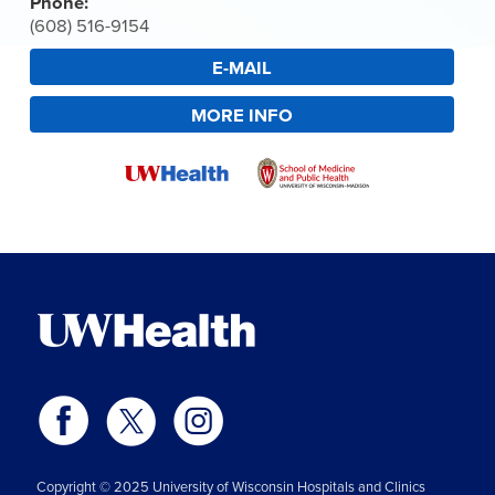
Phone:
(608) 516-9154
E-MAIL
MORE INFO
Copyright © 2025 University of Wisconsin Hospitals and Clinics