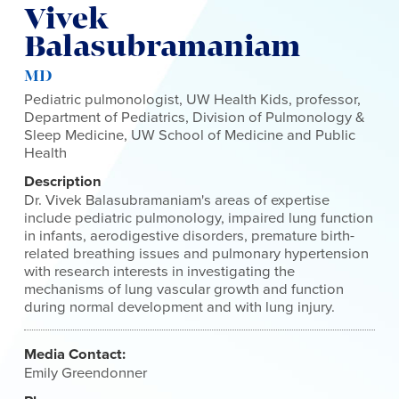
Vivek
Balasubramaniam
MD
Pediatric pulmonologist, UW Health Kids, professor,
Department of Pediatrics, Division of Pulmonology &
Sleep Medicine, UW School of Medicine and Public
Health
Description
Dr. Vivek Balasubramaniam's areas of expertise
include pediatric pulmonology, impaired lung function
in infants, aerodigestive disorders, premature birth-
related breathing issues and pulmonary hypertension
with research interests in investigating the
mechanisms of lung vascular growth and function
during normal development and with lung injury.
Media Contact:
Emily Greendonner