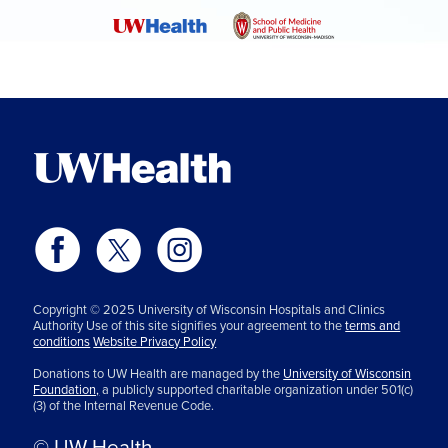
Copyright © 2025 University of Wisconsin Hospitals and Clinics
Authority Use of this site signifies your agreement to the
terms and
conditions
Website Privacy Policy
Donations to UW Health are managed by the
University of Wisconsin
Foundation,
a publicly supported charitable organization under 501(c)
(3) of the Internal Revenue Code.
© UW Health