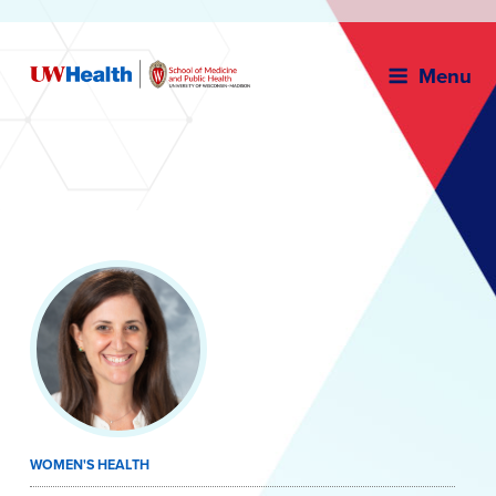
Menu
Skip
to
content
WOMEN'S HEALTH