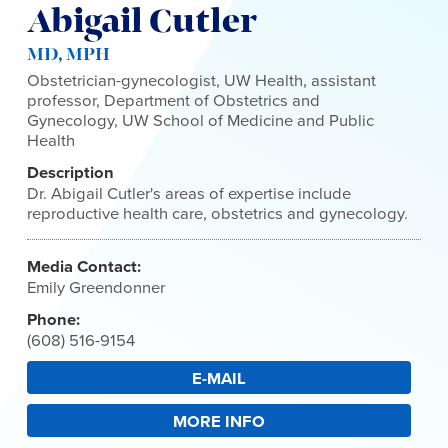
Abigail Cutler
MD, MPH
Obstetrician-gynecologist, UW Health, assistant
professor, Department of Obstetrics and
Gynecology, UW School of Medicine and Public
Health
Description
Dr. Abigail Cutler's areas of expertise include
reproductive health care, obstetrics and gynecology.
Media Contact:
Emily Greendonner
Phone:
(608) 516-9154
E-MAIL
MORE INFO