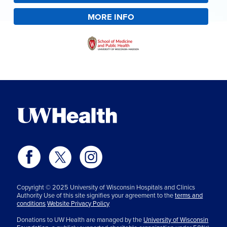
MORE INFO
Copyright © 2025 University of Wisconsin Hospitals and Clinics
Authority Use of this site signifies your agreement to the
terms and
conditions
Website Privacy Policy
Donations to UW Health are managed by the
University of Wisconsin