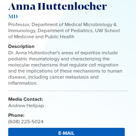
Anna Huttenlocher
MD
Professor, Department of Medical Microbiology &
Immunology, Department of Pediatrics, UW School
of Medicine and Public Health
Description
Dr. Anna Huttenlocher's areas of expertise include
pediatric rheumatology and characterizing the
molecular mechanisms that regulate cell migration
and the implications of these mechanisms to human
disease, including cancer metastasis and
inflammation.
Media Contact:
Andrew Hellpap
Phone:
(608) 225-5024
E-MAIL