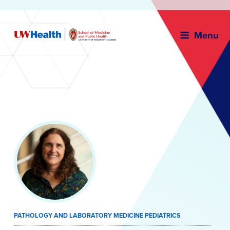
Menu
Skip
to
content
PATHOLOGY AND LABORATORY MEDICINE PEDIATRICS