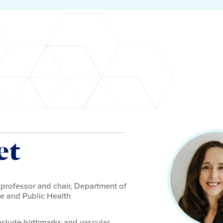
et
 professor and chair, Department of
e and Public Health
include birthmarks and vascular