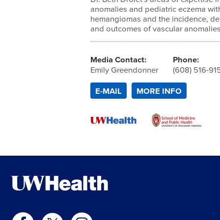
anomalies and pediatric eczema with 
hemangiomas and the incidence, de
and outcomes of vascular anomalies
Media Contact:
Phone:
Emily Greendonner
(608) 516-91
E-MAIL
MORE INFO