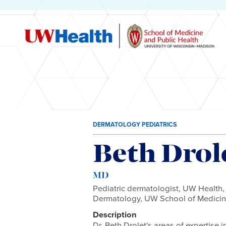
Skip
DERMATOLOGY PEDIATRICS
to
content
Beth Drol
MD
Pediatric dermatologist, UW Health,
Dermatology, UW School of Medicin
Description
Dr. Beth Drolet's areas of expertise 