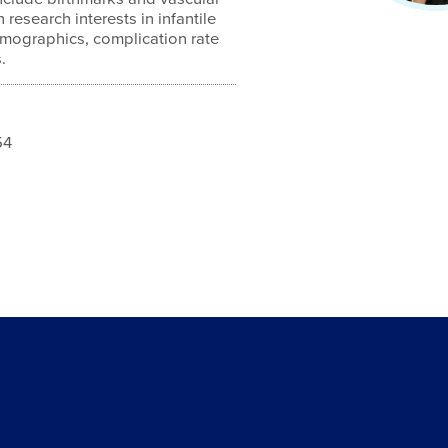
research interests in infantile
mographics, complication rate
.
54