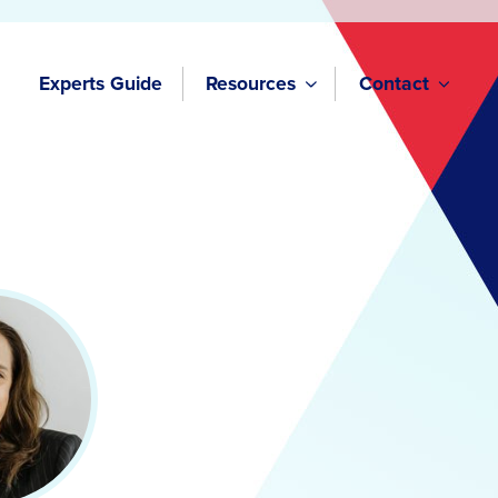
Experts Guide
Resources
Contact