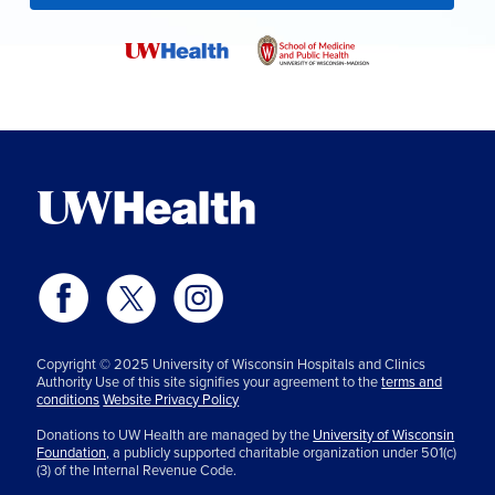
Copyright © 2025 University of Wisconsin Hospitals and Clinics
Authority Use of this site signifies your agreement to the
terms and
conditions
Website Privacy Policy
Donations to UW Health are managed by the
University of Wisconsin
Foundation,
a publicly supported charitable organization under 501(c)
(3) of the Internal Revenue Code.