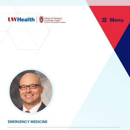
Menu
Skip
to
content
EMERGENCY MEDICINE