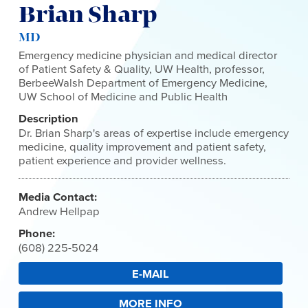
Brian Sharp
MD
Emergency medicine physician and medical director
of Patient Safety & Quality, UW Health, professor,
BerbeeWalsh Department of Emergency Medicine,
UW School of Medicine and Public Health
Description
Dr. Brian Sharp's areas of expertise include emergency
medicine, quality improvement and patient safety,
patient experience and provider wellness.
Media Contact:
Andrew Hellpap
Phone:
(608) 225-5024
E-MAIL
MORE INFO