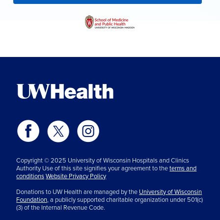
Copyright © 2025 University of Wisconsin Hospitals and Clinics
Authority Use of this site signifies your agreement to the
terms and
conditions
Website Privacy Policy
Donations to UW Health are managed by the
University of Wisconsin
Foundation,
a publicly supported charitable organization under 501(c)
(3) of the Internal Revenue Code.