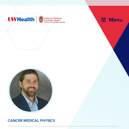
Menu
Skip
to
content
CANCER MEDICAL PHYSICS