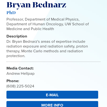
Bryan Bednarz
PhD
Professor, Department of Medical Physics,
Department of Human Oncology, UW School of
Medicine and Public Health
Description
Dr. Bryan Bednarz's areas of expertise include
radiation exposure and radiation safety, proton
therapy, Monte Carlo methods and radiation
protection.
Media Contact:
Andrew Hellpap
Phone:
(608) 225-5024
E-MAIL
MORE INFO