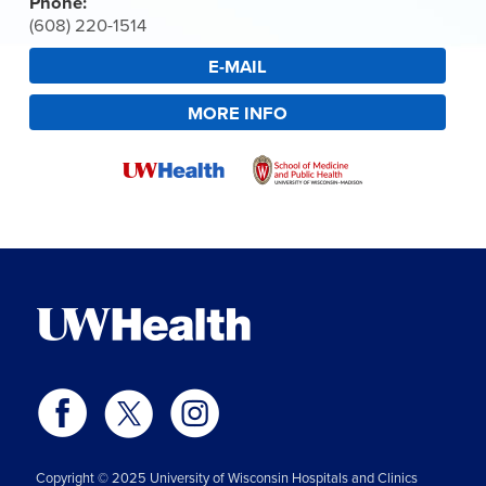
Phone:
(608) 220-1514
E-MAIL
MORE INFO
Copyright © 2025 University of Wisconsin Hospitals and Clinics