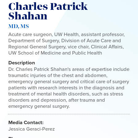
Charles Patrick
Shahan
MD, MS
Acute care surgeon, UW Health, assistant professor,
Department of Surgery, Division of Acute Care and
Regional General Surgery, vice chair, Clinical Affairs,
UW School of Medicine and Public Health
Description
Dr. Charles Patrick Shahan's areas of expertise include
traumatic injuries of the chest and abdomen,
emergency general surgery and critical care of surgery
patients with research interests in the diagnosis and
treatment of mental health disorders, such as stress
disorders and depression, after trauma and
emergency general surgery.
Media Contact:
Jessica Geraci-Perez