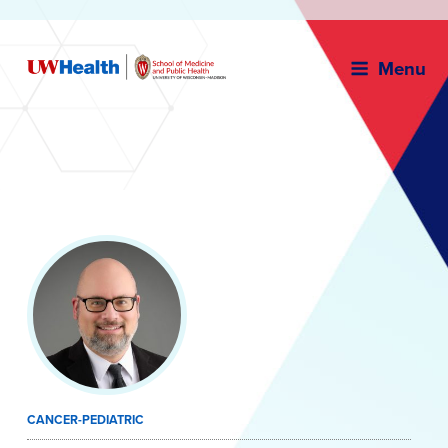
Menu
Skip
to
content
CANCER-PEDIATRIC