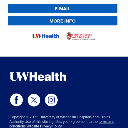
E-MAIL
MORE INFO
Copyright © 2025 University of Wisconsin Hospitals and Clinics
Authority Use of this site signifies your agreement to the
terms and
conditions
Website Privacy Policy