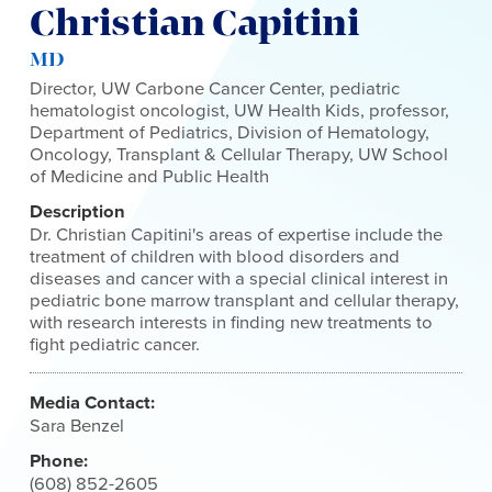
Christian Capitini
MD
Director, UW Carbone Cancer Center, pediatric
hematologist oncologist, UW Health Kids, professor,
Department of Pediatrics, Division of Hematology,
Oncology, Transplant & Cellular Therapy, UW School
of Medicine and Public Health
Description
Dr. Christian Capitini's areas of expertise include the
treatment of children with blood disorders and
diseases and cancer with a special clinical interest in
pediatric bone marrow transplant and cellular therapy,
with research interests in finding new treatments to
fight pediatric cancer.
Media Contact:
Sara Benzel
Phone:
(608) 852-2605