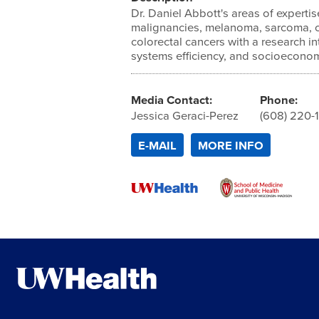
Dr. Daniel Abbott's areas of expertis
malignancies, melanoma, sarcoma, 
colorectal cancers with a research in
systems efficiency, and socioeconomi
Media Contact:
Phone:
Jessica Geraci-Perez
(608) 220-
E-MAIL
MORE INFO