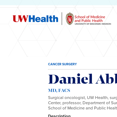
Skip
CANCER SURGERY
to
content
Daniel Ab
MD, FACS
Surgical oncologist, UW Health, sur
Center, professor, Department of Su
School of Medicine and Public Heal
Description