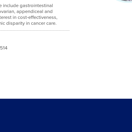
e include gastrointestinal
ovarian, appendiceal and
terest in cost-effectiveness,
c disparity in cancer care.
1514