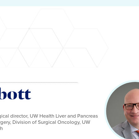
bott
gical director, UW Health Liver and Pancreas
rgery, Division of Surgical Oncology, UW
th