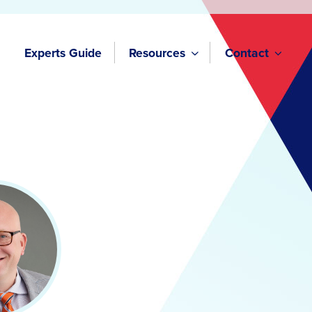
Experts Guide
Resources
Contact