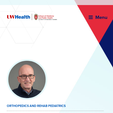
Menu
Skip
to
content
ORTHOPEDICS AND REHAB PEDIATRICS