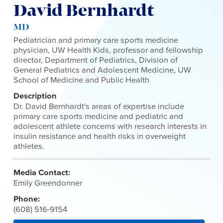
David Bernhardt
MD
Pediatrician and primary care sports medicine
physician, UW Health Kids, professor and fellowship
director, Department of Pediatrics, Division of
General Pediatrics and Adolescent Medicine, UW
School of Medicine and Public Health
Description
Dr. David Bernhardt's areas of expertise include
primary care sports medicine and pediatric and
adolescent athlete concerns with research interests in
insulin resistance and health risks in overweight
athletes.
Media Contact:
Emily Greendonner
Phone:
(608) 516-9154