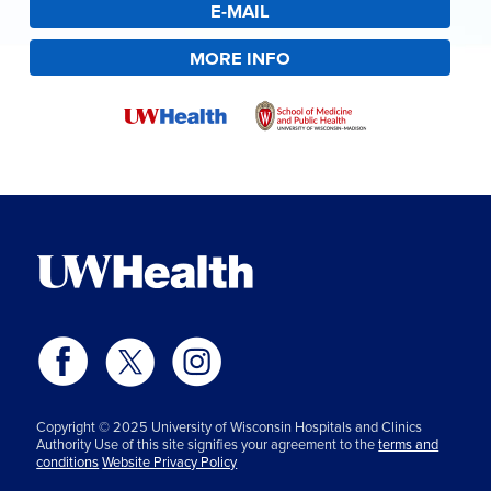
E-MAIL
MORE INFO
Copyright © 2025 University of Wisconsin Hospitals and Clinics
Authority Use of this site signifies your agreement to the
terms and
conditions
Website Privacy Policy