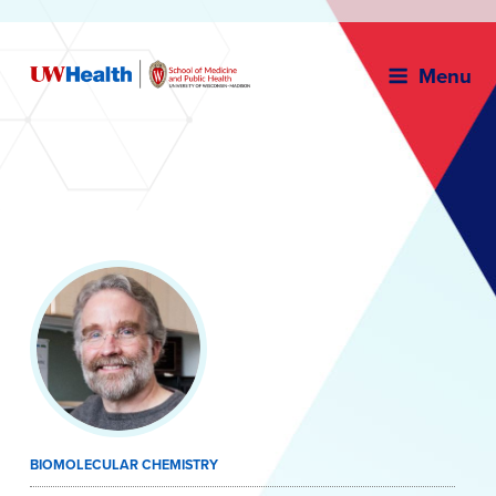
Menu
Skip
to
content
BIOMOLECULAR CHEMISTRY