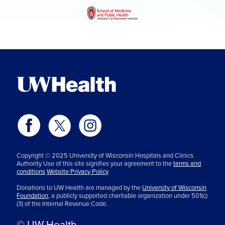
Copyright © 2025 University of Wisconsin Hospitals and Clinics
Authority Use of this site signifies your agreement to the
terms and
conditions
Website Privacy Policy
Donations to UW Health are managed by the
University of Wisconsin
Foundation,
a publicly supported charitable organization under 501(c)
(3) of the Internal Revenue Code.
© UW Health