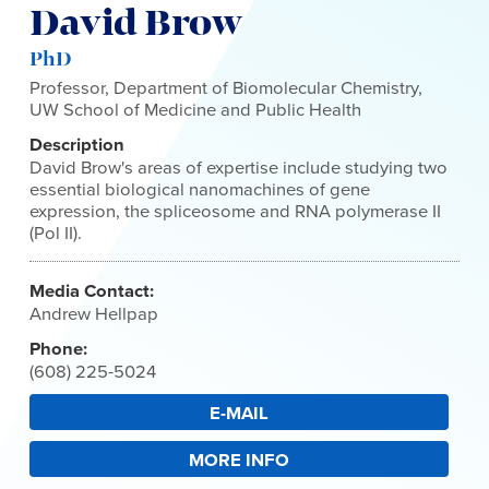
David Brow
PhD
Professor, Department of Biomolecular Chemistry,
UW School of Medicine and Public Health
Description
David Brow's areas of expertise include studying two
essential biological nanomachines of gene
expression, the spliceosome and RNA polymerase II
(Pol II).
Media Contact:
Andrew Hellpap
Phone:
(608) 225-5024
E-MAIL
MORE INFO