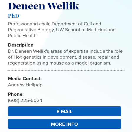
Deneen Wellik
PhD
Professor and chair, Department of Cell and
Regenerative Biology, UW School of Medicine and
Public Health
Description
Dr. Deneen Wellik's areas of expertise include the role
of Hox genetics in development, disease, repair and
regeneration using mouse as a model organism.
Media Contact:
Andrew Hellpap
Phone:
(608) 225-5024
E-MAIL
MORE INFO