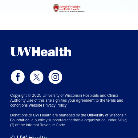
Copyright © 2025 University of Wisconsin Hospitals and Clinics
Authority Use of this site signifies your agreement to the
terms and
conditions
Website Privacy Policy
Donations to UW Health are managed by the
University of Wisconsin
Foundation,
a publicly supported charitable organization under 501(c)
(3) of the Internal Revenue Code.
© UW Health