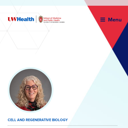
Menu
Skip
to
content
CELL AND REGENERATIVE BIOLOGY