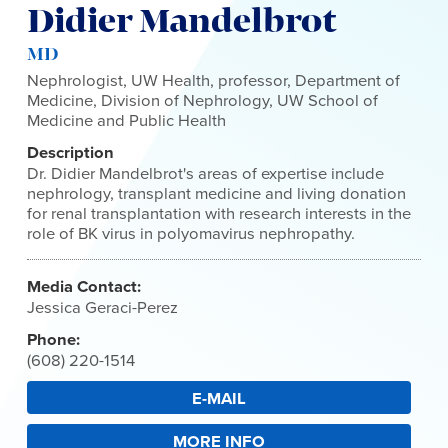
Didier Mandelbrot
MD
Nephrologist, UW Health, professor, Department of
Medicine, Division of Nephrology, UW School of
Medicine and Public Health
Description
Dr. Didier Mandelbrot's areas of expertise include
nephrology, transplant medicine and living donation
for renal transplantation with research interests in the
role of BK virus in polyomavirus nephropathy.
Media Contact:
Jessica Geraci-Perez
Phone:
(608) 220-1514
E-MAIL
MORE INFO