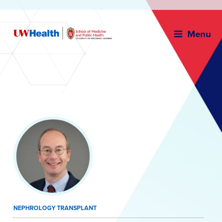
Menu
Skip
to
content
NEPHROLOGY TRANSPLANT