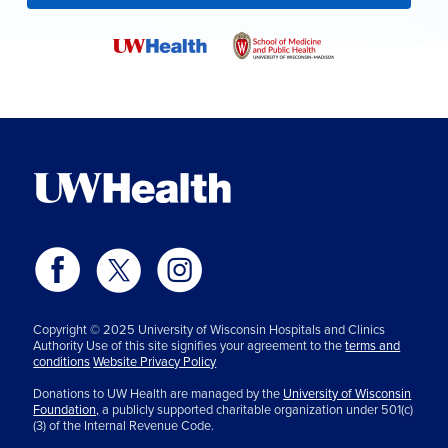
Copyright © 2025 University of Wisconsin Hospitals and Clinics
Authority Use of this site signifies your agreement to the
terms and
conditions
Website Privacy Policy
Donations to UW Health are managed by the
University of Wisconsin
Foundation,
a publicly supported charitable organization under 501(c)
(3) of the Internal Revenue Code.