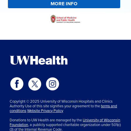
MORE INFO
Copyright © 2025 University of Wisconsin Hospitals and Clinics
Authority Use of this site signifies your agreement to the
terms and
conditions
Website Privacy Policy
Donations to UW Health are managed by the
University of Wisconsin
Foundation,
a publicly supported charitable organization under 501(c)
(3) of the Internal Revenue Code.