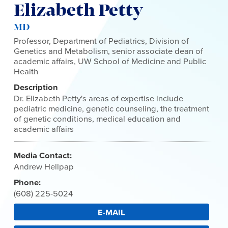
Elizabeth Petty
MD
Professor, Department of Pediatrics, Division of
Genetics and Metabolism, senior associate dean of
academic affairs, UW School of Medicine and Public
Health
Description
Dr. Elizabeth Petty's areas of expertise include
pediatric medicine, genetic counseling, the treatment
of genetic conditions, medical education and
academic affairs
Media Contact:
Andrew Hellpap
Phone:
(608) 225-5024
E-MAIL