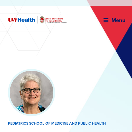
Menu
Skip
to
content
PEDIATRICS SCHOOL OF MEDICINE AND PUBLIC HEALTH