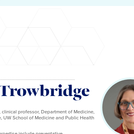
 Trowbridge
 clinical professor, Department of Medicine,
ne, UW School of Medicine and Public Health
expertise include preventative