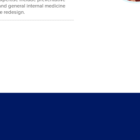
and general internal medicine
re redesign.
4