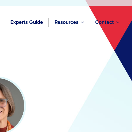
Experts Guide
Resources
Contact