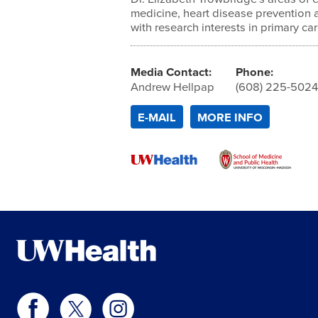
medicine, heart disease prevention 
with research interests in primary ca
Media Contact:
Phone:
Andrew Hellpap
(608) 225-502
E-MAIL
MORE INFO