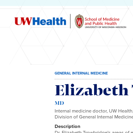
Skip
GENERAL INTERNAL MEDICINE
to
content
Elizabeth
MD
Internal medicine doctor, UW Health,
Division of General Internal Medici
Description
Dr. Elizabeth Trowbridge's areas of 