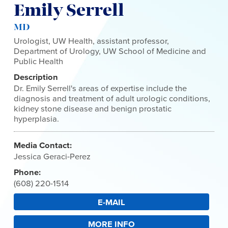
Emily Serrell
MD
Urologist, UW Health, assistant professor,
Department of Urology, UW School of Medicine and
Public Health
Description
Dr. Emily Serrell's areas of expertise include the
diagnosis and treatment of adult urologic conditions,
kidney stone disease and benign prostatic
hyperplasia.
Media Contact:
Jessica Geraci-Perez
Phone:
(608) 220-1514
E-MAIL
MORE INFO