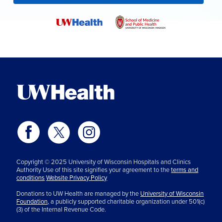
Copyright © 2025 University of Wisconsin Hospitals and Clinics
Authority Use of this site signifies your agreement to the
terms and
conditions
Website Privacy Policy
Donations to UW Health are managed by the
University of Wisconsin
Foundation,
a publicly supported charitable organization under 501(c)
(3) of the Internal Revenue Code.