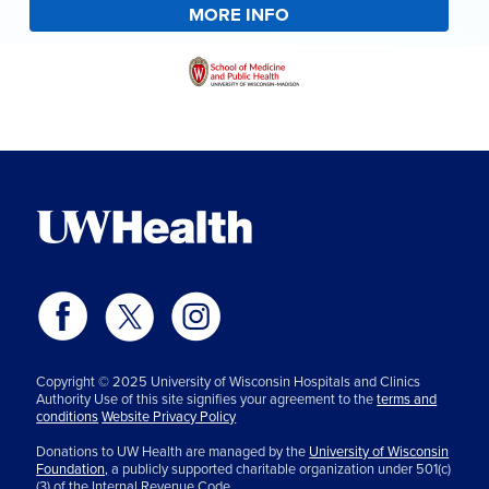
MORE INFO
Copyright © 2025 University of Wisconsin Hospitals and Clinics
Authority Use of this site signifies your agreement to the
terms and
conditions
Website Privacy Policy
Donations to UW Health are managed by the
University of Wisconsin
Foundation,
a publicly supported charitable organization under 501(c)
(3) of the Internal Revenue Code.