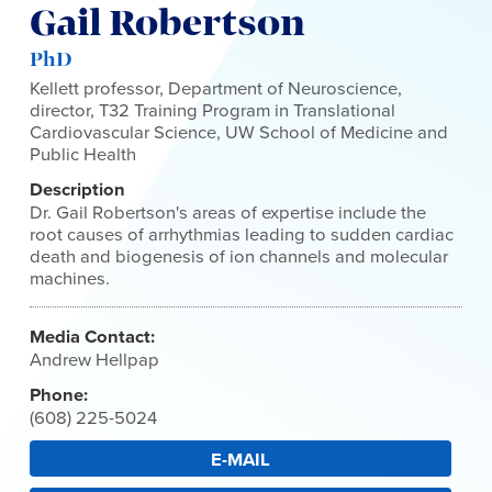
Gail Robertson
PhD
Kellett professor, Department of Neuroscience,
director, T32 Training Program in Translational
Cardiovascular Science, UW School of Medicine and
Public Health
Description
Dr. Gail Robertson's areas of expertise include the
root causes of arrhythmias leading to sudden cardiac
death and biogenesis of ion channels and molecular
machines.
Media Contact:
Andrew Hellpap
Phone:
(608) 225-5024
E-MAIL