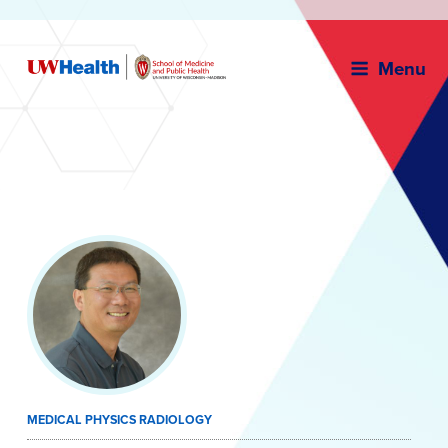
Menu
Skip
to
content
MEDICAL PHYSICS RADIOLOGY