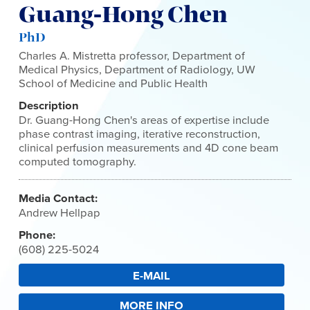
Guang-Hong Chen
PhD
Charles A. Mistretta professor, Department of
Medical Physics, Department of Radiology, UW
School of Medicine and Public Health
Description
Dr. Guang-Hong Chen's areas of expertise include
phase contrast imaging, iterative reconstruction,
clinical perfusion measurements and 4D cone beam
computed tomography.
Media Contact:
Andrew Hellpap
Phone:
(608) 225-5024
E-MAIL
MORE INFO