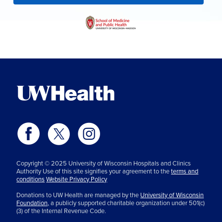
Copyright © 2025 University of Wisconsin Hospitals and Clinics
Authority Use of this site signifies your agreement to the
terms and
conditions
Website Privacy Policy
Donations to UW Health are managed by the
University of Wisconsin
Foundation,
a publicly supported charitable organization under 501(c)
(3) of the Internal Revenue Code.