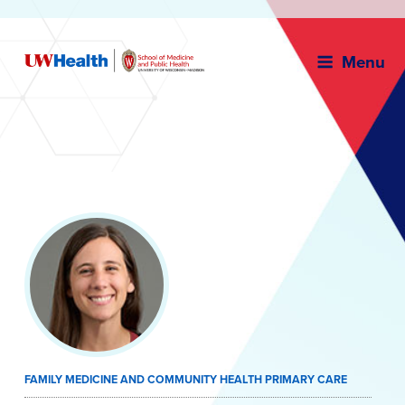
Menu
Skip
to
content
FAMILY MEDICINE AND COMMUNITY HEALTH PRIMARY CARE