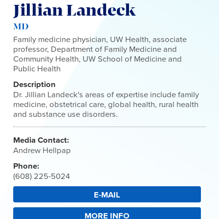
Jillian Landeck
MD
Family medicine physician, UW Health, associate
professor, Department of Family Medicine and
Community Health, UW School of Medicine and
Public Health
Description
Dr. Jillian Landeck's areas of expertise include family
medicine, obstetrical care, global health, rural health
and substance use disorders.
Media Contact:
Andrew Hellpap
Phone:
(608) 225-5024
E-MAIL
MORE INFO