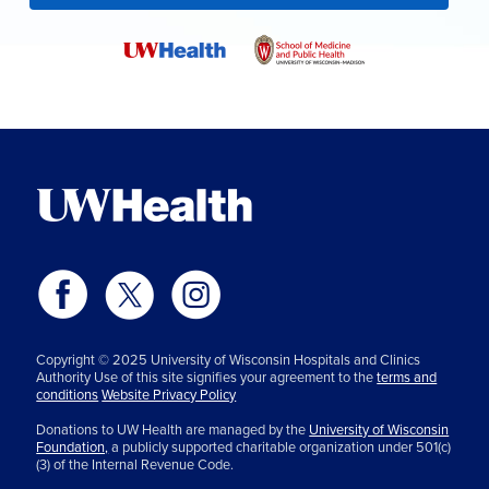
Copyright © 2025 University of Wisconsin Hospitals and Clinics
Authority Use of this site signifies your agreement to the
terms and
conditions
Website Privacy Policy
Donations to UW Health are managed by the
University of Wisconsin
Foundation,
a publicly supported charitable organization under 501(c)
(3) of the Internal Revenue Code.