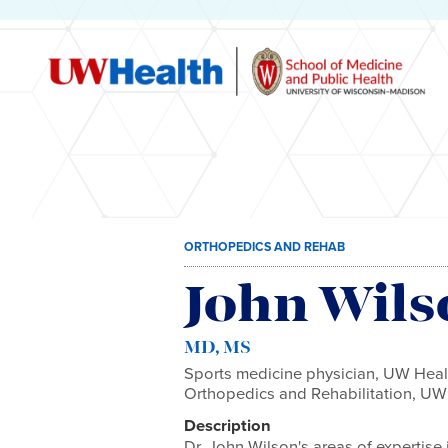
Skip
ORTHOPEDICS AND REHAB
to
content
John Wils
MD, MS
Sports medicine physician, UW Healt
Orthopedics and Rehabilitation, UW
Description
Dr. John Wilson's areas of expertise