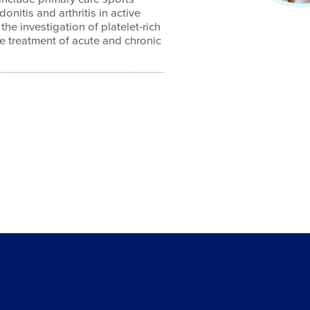
donitis and arthritis in active
 the investigation of platelet-rich
e treatment of acute and chronic
4