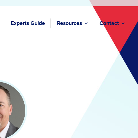
Experts Guide
Resources
Contact