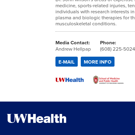
medicine, sports-related injuries, ten
individuals with research interests in
plasma and biologic therapies for th
musculoskeletal conditions.
Media Contact:
Phone:
Andrew Hellpap
(608) 225-502
E-MAIL
MORE INFO