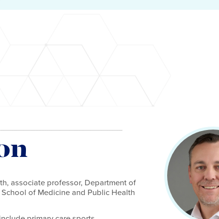
on
h, associate professor, Department of
 School of Medicine and Public Health
 include primary care sports