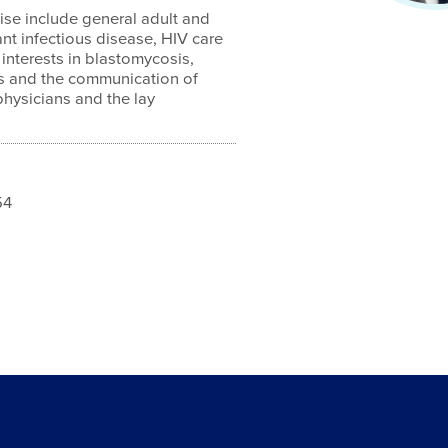
ise include general adult and
ant infectious disease, HIV care
 interests in blastomycosis,
cs and the communication of
physicians and the lay
54