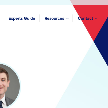
Experts Guide
Resources
Contact