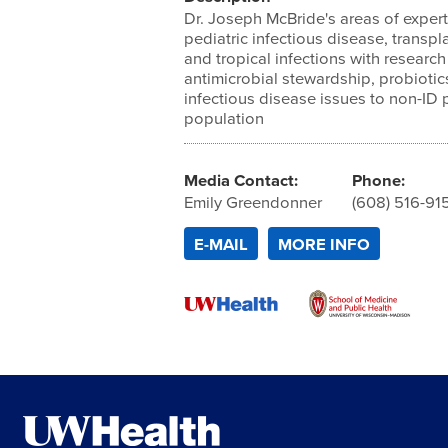
Dr. Joseph McBride's areas of expert
pediatric infectious disease, transpl
and tropical infections with research
antimicrobial stewardship, probioti
infectious disease issues to non-ID 
population
Media Contact:
Phone:
Emily Greendonner
(608) 516-91
E-MAIL
MORE INFO