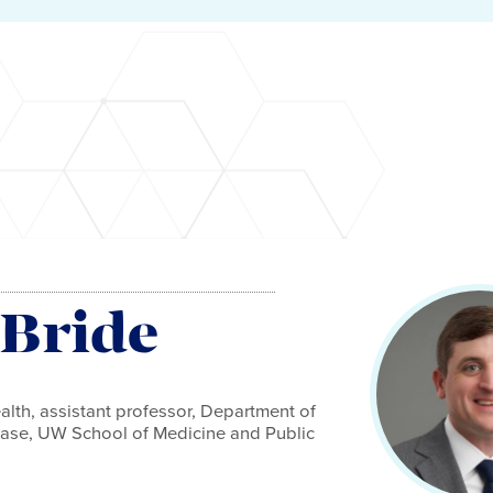
Bride
alth, assistant professor, Department of
sease, UW School of Medicine and Public