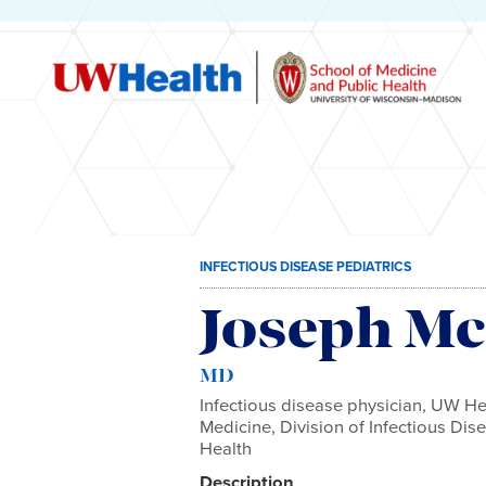
Skip
INFECTIOUS DISEASE PEDIATRICS
to
content
Joseph Mc
MD
Infectious disease physician, UW He
Medicine, Division of Infectious Di
Health
Description