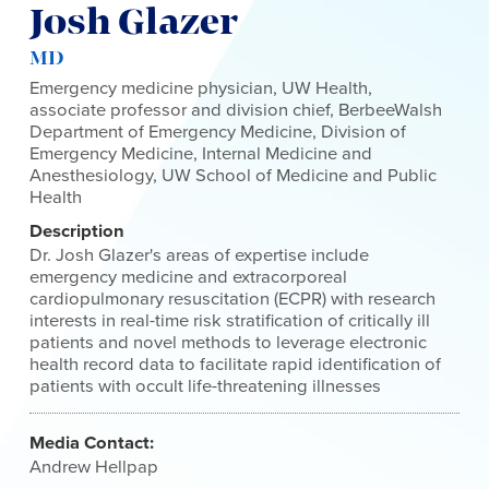
Josh Glazer
MD
Emergency medicine physician, UW Health,
associate professor and division chief, BerbeeWalsh
Department of Emergency Medicine, Division of
Emergency Medicine, Internal Medicine and
Anesthesiology, UW School of Medicine and Public
Health
Description
Dr. Josh Glazer's areas of expertise include
emergency medicine and extracorporeal
cardiopulmonary resuscitation (ECPR) with research
interests in real-time risk stratification of critically ill
patients and novel methods to leverage electronic
health record data to facilitate rapid identification of
patients with occult life-threatening illnesses
Media Contact:
Andrew Hellpap