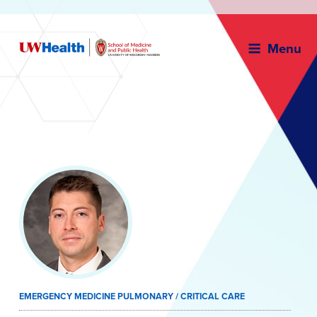
Menu
Skip
to
content
EMERGENCY MEDICINE PULMONARY / CRITICAL CARE