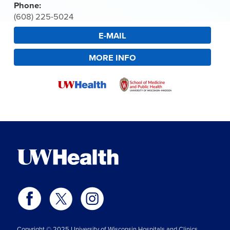
Phone:
(608) 225-5024
E-MAIL
MORE INFO
Copyright © 2025 University of Wisconsin Hospitals and Clinics