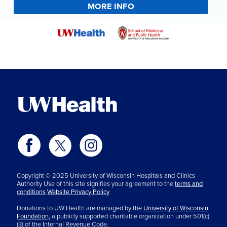
MORE INFO
Copyright © 2025 University of Wisconsin Hospitals and Clinics
Authority Use of this site signifies your agreement to the
terms and
conditions
Website Privacy Policy
Donations to UW Health are managed by the
University of Wisconsin
Foundation,
a publicly supported charitable organization under 501(c)
(3) of the Internal Revenue Code.