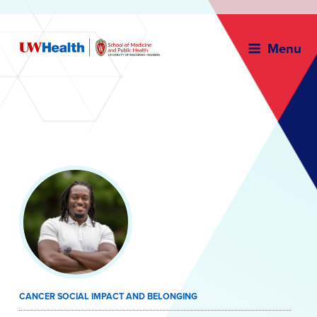
Menu
Skip
to
content
CANCER SOCIAL IMPACT AND BELONGING