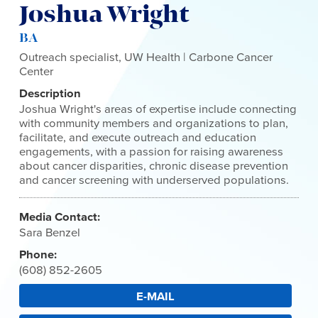
Joshua Wright
BA
Outreach specialist, UW Health | Carbone Cancer
Center
Description
Joshua Wright's areas of expertise include connecting
with community members and organizations to plan,
facilitate, and execute outreach and education
engagements, with a passion for raising awareness
about cancer disparities, chronic disease prevention
and cancer screening with underserved populations.
Media Contact:
Sara Benzel
Phone:
(608) 852-2605
E-MAIL