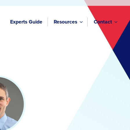
Experts Guide
Resources
Contact