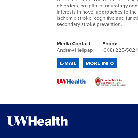
disorders, hospitalist neurology an
interests in novel approaches to th
ischemic stroke, cognitive and func
secondary stroke prevention.
Media Contact:
Phone:
Andrew Hellpap
(608) 225-502
E-MAIL
MORE INFO