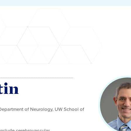
tin
 Department of Neurology, UW School of
e include cerebrovascular