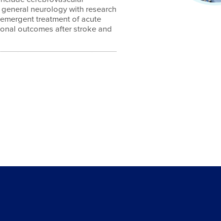
d general neurology with research
e emergent treatment of acute
tional outcomes after stroke and
4