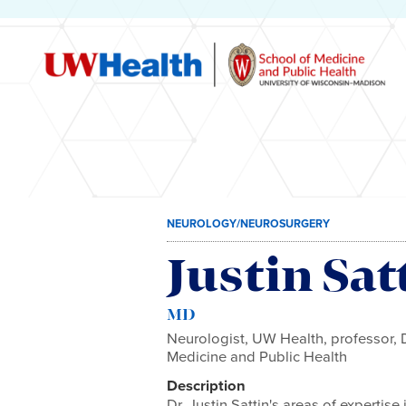
Skip
NEUROLOGY/NEUROSURGERY
to
content
Justin Sat
MD
Neurologist, UW Health, professor,
Medicine and Public Health
Description
Dr. Justin Sattin's areas of expertis