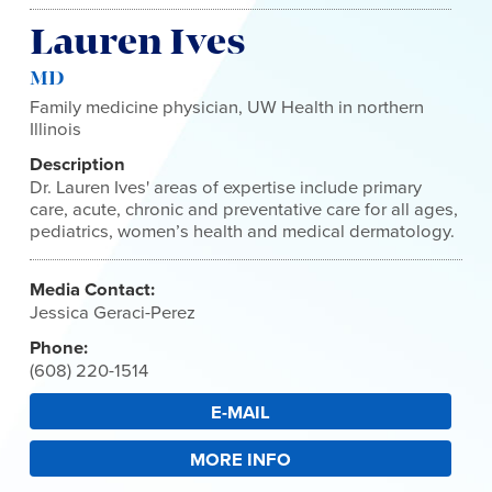
Lauren Ives
MD
Family medicine physician, UW Health in northern
Illinois
Description
Dr. Lauren Ives' areas of expertise include primary
care, acute, chronic and preventative care for all ages,
pediatrics, women’s health and medical dermatology.
Media Contact:
Jessica Geraci-Perez
Phone:
(608) 220-1514
E-MAIL
MORE INFO