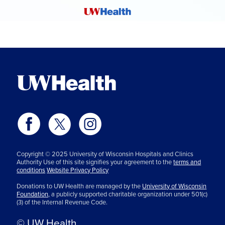
Copyright © 2025 University of Wisconsin Hospitals and Clinics
Authority Use of this site signifies your agreement to the
terms and
conditions
Website Privacy Policy
Donations to UW Health are managed by the
University of Wisconsin
Foundation,
a publicly supported charitable organization under 501(c)
(3) of the Internal Revenue Code.
© UW Health