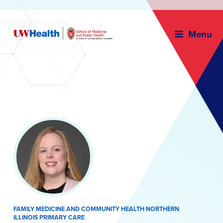
Menu
Skip
to
content
FAMILY MEDICINE AND COMMUNITY HEALTH NORTHERN
ILLINOIS PRIMARY CARE