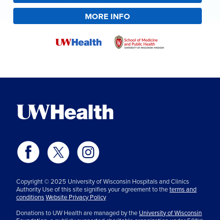
MORE INFO
Copyright © 2025 University of Wisconsin Hospitals and Clinics
Authority Use of this site signifies your agreement to the
terms and
conditions
Website Privacy Policy
Donations to UW Health are managed by the
University of Wisconsin