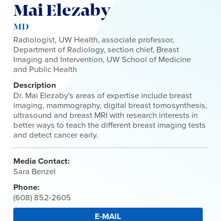
Mai Elezaby
MD
Radiologist, UW Health, associate professor,
Department of Radiology, section chief, Breast
Imaging and Intervention, UW School of Medicine
and Public Health
Description
Dr. Mai Elezaby's areas of expertise include breast
imaging, mammography, digital breast tomosynthesis,
ultrasound and breast MRI with research interests in
better ways to teach the different breast imaging tests
and detect cancer early.
Media Contact:
Sara Benzel
Phone:
(608) 852-2605
E-MAIL