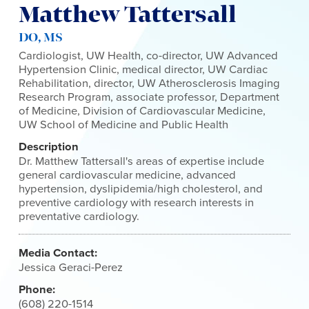
Matthew Tattersall
DO, MS
Cardiologist, UW Health, co-director, UW Advanced
Hypertension Clinic, medical director, UW Cardiac
Rehabilitation, director, UW Atherosclerosis Imaging
Research Program, associate professor, Department
of Medicine, Division of Cardiovascular Medicine,
UW School of Medicine and Public Health
Description
Dr. Matthew Tattersall's areas of expertise include
general cardiovascular medicine, advanced
hypertension, dyslipidemia/high cholesterol, and
preventive cardiology with research interests in
preventative cardiology.
Media Contact:
Jessica Geraci-Perez
Phone:
(608) 220-1514