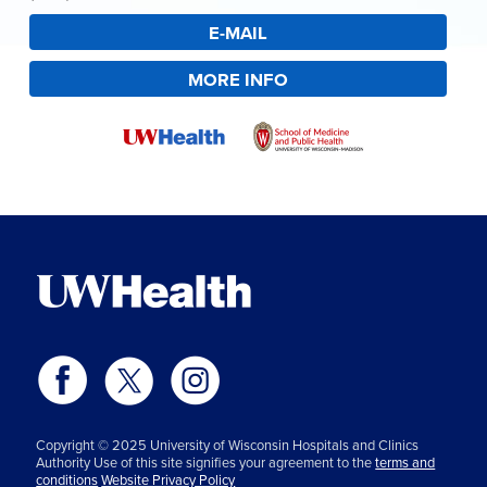
E-MAIL
MORE INFO
Copyright © 2025 University of Wisconsin Hospitals and Clinics
Authority Use of this site signifies your agreement to the
terms and
conditions
Website Privacy Policy