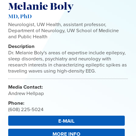
Melanie Boly
MD, PhD
Neurologist, UW Health, assistant professor,
Department of Neurology, UW School of Medicine
and Public Health
Description
Dr. Melanie Boly's areas of expertise include epilepsy,
sleep disorders, psychiatry and neurology with
research interests in characterizing epileptic spikes as
traveling waves using high-density EEG.
Media Contact:
Andrew Hellpap
Phone:
(608) 225-5024
E-MAIL
MORE INFO