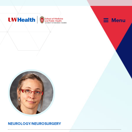
Menu
Skip
to
content
NEUROLOGY/NEUROSURGERY