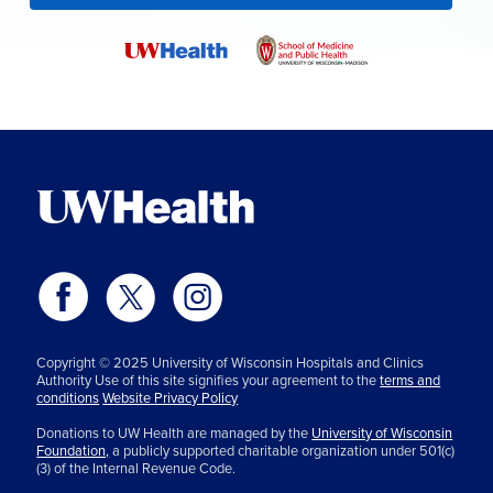
Copyright © 2025 University of Wisconsin Hospitals and Clinics
Authority Use of this site signifies your agreement to the
terms and
conditions
Website Privacy Policy
Donations to UW Health are managed by the
University of Wisconsin
Foundation,
a publicly supported charitable organization under 501(c)
(3) of the Internal Revenue Code.