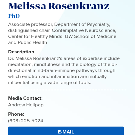
Melissa Rosenkranz
PhD
Associate professor, Department of Psychiatry,
distinguished chair, Contemplative Neuroscience,
Center for Healthy Minds, UW School of Medicine
and Public Health
Description
Dr. Melissa Rosenkranz's areas of expertise include
meditation, mindfulness and the biology of the bi-
directional mind-brain-immune pathways through
which emotion and inflammation are mutually
influential using a wide range of tools.
Media Contact:
Andrew Hellpap
Phone:
(608) 225-5024
E-MAIL