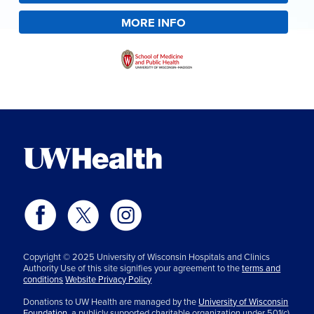
MORE INFO
Copyright © 2025 University of Wisconsin Hospitals and Clinics
Authority Use of this site signifies your agreement to the
terms and
conditions
Website Privacy Policy
Donations to UW Health are managed by the
University of Wisconsin
Foundation,
a publicly supported charitable organization under 501(c)