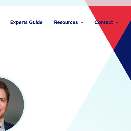
Experts Guide
Resources
Contact