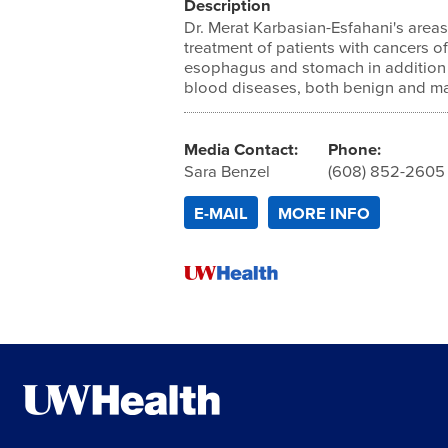
Description
Dr. Merat Karbasian-Esfahani's areas
treatment of patients with cancers of
esophagus and stomach in addition
blood diseases, both benign and ma
Media Contact:
Phone:
Sara Benzel
(608) 852-2605
E-MAIL
MORE INFO