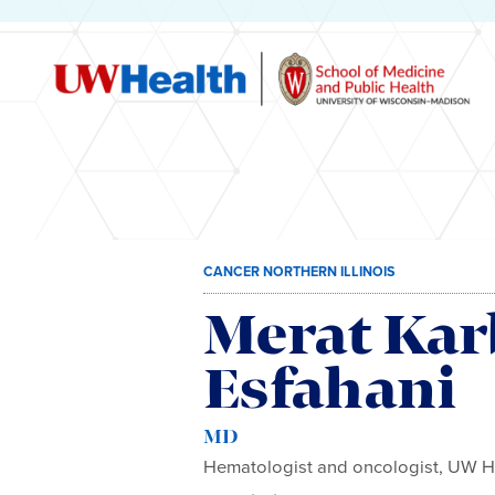
Skip
CANCER NORTHERN ILLINOIS
to
content
Merat Kar
Esfahani
MD
Hematologist and oncologist, UW H