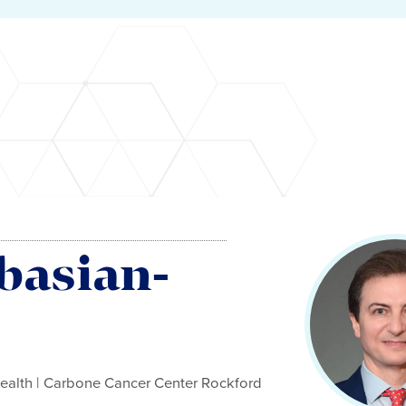
basian-
ealth | Carbone Cancer Center Rockford