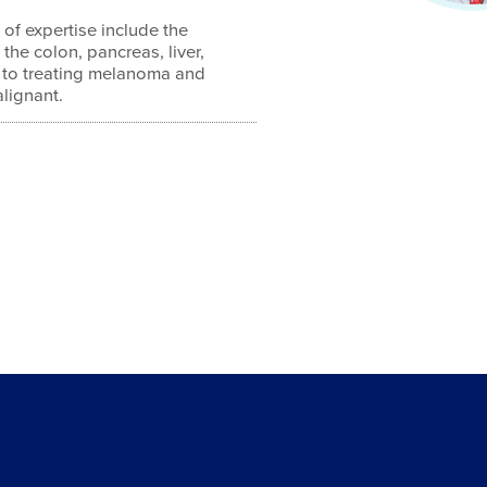
 of expertise include the
 the colon, pancreas, liver,
 to treating melanoma and
lignant.