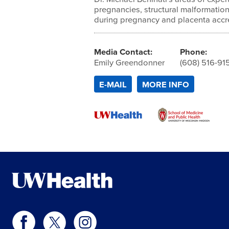
pregnancies, structural malformation
during pregnancy and placenta accr
Media Contact:
Phone:
Emily Greendonner
(608) 516-91
E-MAIL
MORE INFO