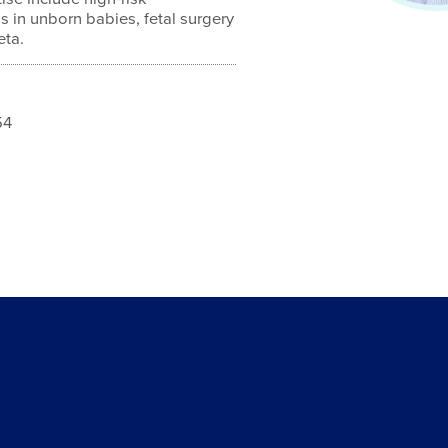
s in unborn babies, fetal surgery
eta.
54