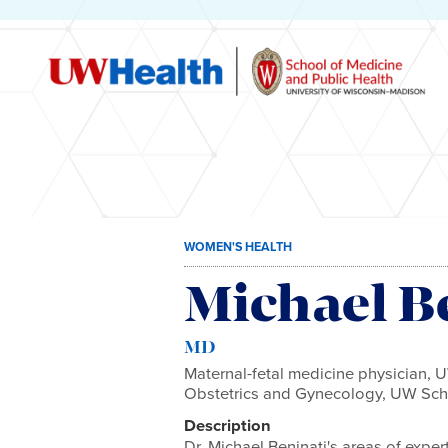
Skip
WOMEN'S HEALTH
to
content
Michael B
MD
Maternal-fetal medicine physician, 
Obstetrics and Gynecology, UW Scho
Description
Dr. Michael Beninati's areas of exper