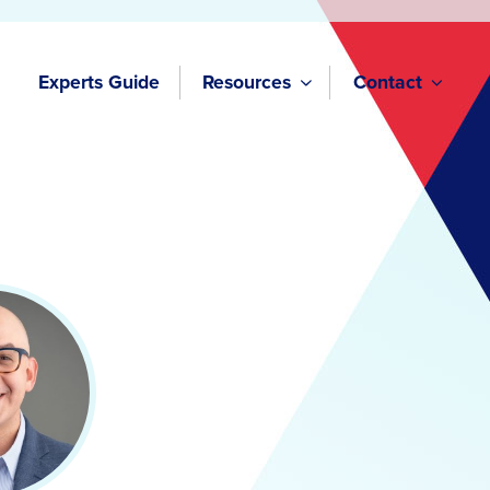
Experts Guide
Resources
Contact