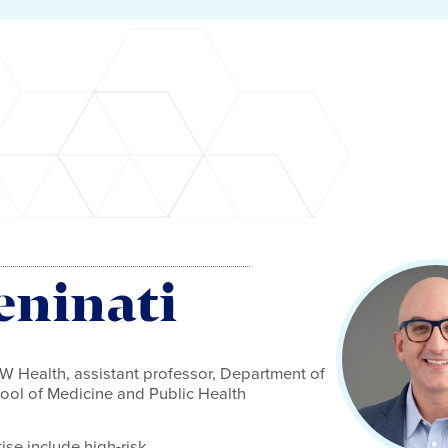
eninati
UW Health, assistant professor, Department of
ol of Medicine and Public Health
tise include high-risk