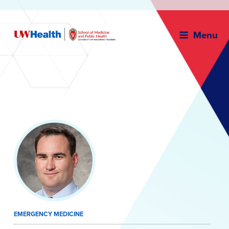
Menu
Skip
to
content
EMERGENCY MEDICINE