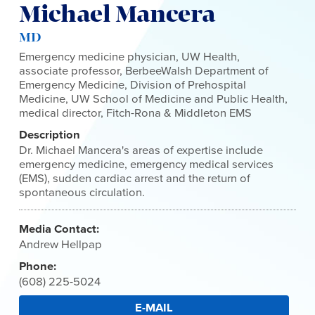
Michael Mancera
MD
Emergency medicine physician, UW Health,
associate professor, BerbeeWalsh Department of
Emergency Medicine, Division of Prehospital
Medicine, UW School of Medicine and Public Health,
medical director, Fitch-Rona & Middleton EMS
Description
Dr. Michael Mancera's areas of expertise include
emergency medicine, emergency medical services
(EMS), sudden cardiac arrest and the return of
spontaneous circulation.
Media Contact:
Andrew Hellpap
Phone:
(608) 225-5024
E-MAIL