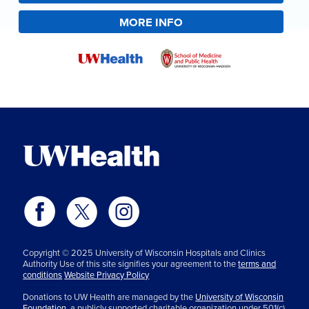
MORE INFO
Copyright © 2025 University of Wisconsin Hospitals and Clinics
Authority Use of this site signifies your agreement to the
terms and
conditions
Website Privacy Policy
Donations to UW Health are managed by the
University of Wisconsin
Foundation,
a publicly supported charitable organization under 501(c)