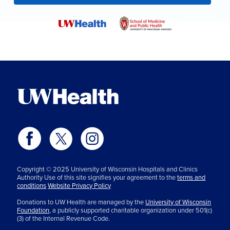
Copyright © 2025 University of Wisconsin Hospitals and Clinics
Authority Use of this site signifies your agreement to the
terms and
conditions
Website Privacy Policy
Donations to UW Health are managed by the
University of Wisconsin
Foundation,
a publicly supported charitable organization under 501(c)
(3) of the Internal Revenue Code.