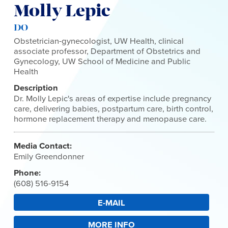
Molly Lepic
DO
Obstetrician-gynecologist, UW Health, clinical
associate professor, Department of Obstetrics and
Gynecology, UW School of Medicine and Public
Health
Description
Dr. Molly Lepic's areas of expertise include pregnancy
care, delivering babies, postpartum care, birth control,
hormone replacement therapy and menopause care.
Media Contact:
Emily Greendonner
Phone:
(608) 516-9154
E-MAIL
MORE INFO