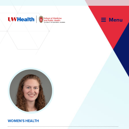
Menu
Skip
to
content
WOMEN'S HEALTH