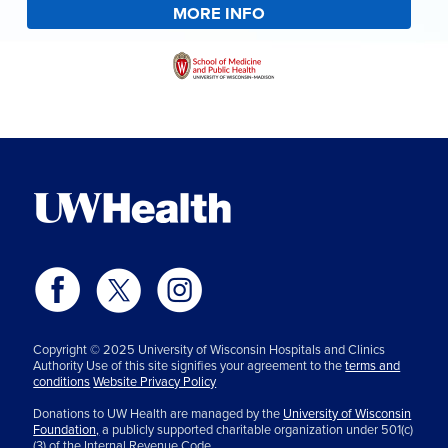
MORE INFO
Copyright © 2025 University of Wisconsin Hospitals and Clinics
Authority Use of this site signifies your agreement to the
terms and
conditions
Website Privacy Policy
Donations to UW Health are managed by the
University of Wisconsin
Foundation,
a publicly supported charitable organization under 501(c)
(3) of the Internal Revenue Code.