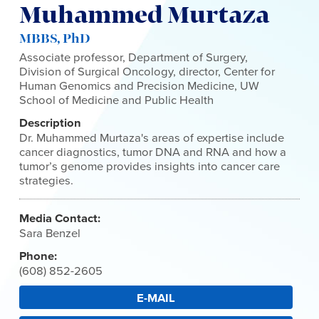
Muhammed Murtaza
MBBS, PhD
Associate professor, Department of Surgery,
Division of Surgical Oncology, director, Center for
Human Genomics and Precision Medicine, UW
School of Medicine and Public Health
Description
Dr. Muhammed Murtaza's areas of expertise include
cancer diagnostics, tumor DNA and RNA and how a
tumor’s genome provides insights into cancer care
strategies.
Media Contact:
Sara Benzel
Phone:
(608) 852-2605
E-MAIL