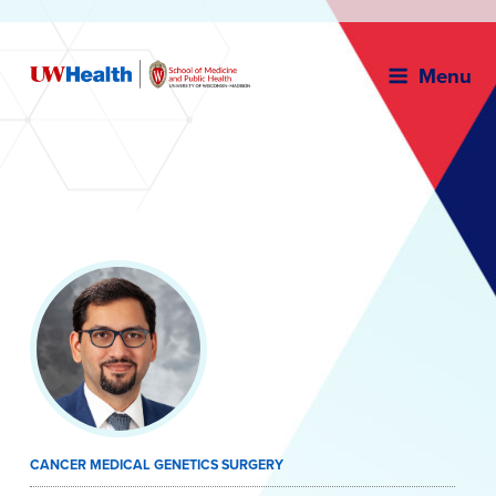
Menu
Skip
to
content
CANCER MEDICAL GENETICS SURGERY