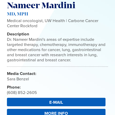
Nameer Mardini
MD, MPH
Medical oncologist, UW Health | Carbone Cancer
Center Rockford
Description
Dr. Nameer Mardini's areas of expertise include
targeted therapy, chemotherapy, immunotherapy and
other medications for cancer, lung, gastrointestinal
and breast cancer with research interests in lung,
gastrointestinal and breast cancer.
Media Contact:
Sara Benzel
Phone:
(608) 852-2605
E-MAIL
MORE INFO