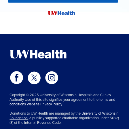
Copyright © 2025 University of Wisconsin Hospitals and Clinics
Authority Use of this site signifies your agreement to the
terms and
conditions
Website Privacy Policy
Donations to UW Health are managed by the
University of Wisconsin
Foundation,
a publicly supported charitable organization under 501(c)
(3) of the Internal Revenue Code.