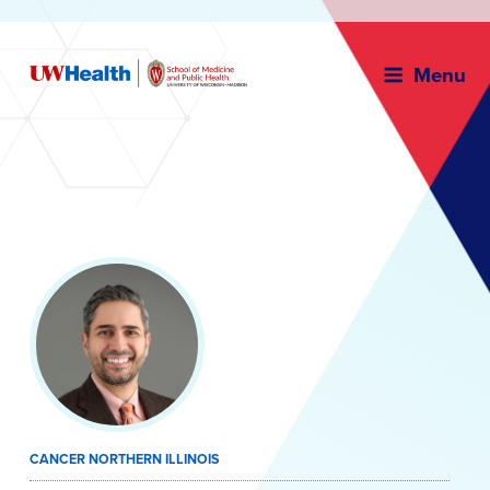
Menu
Skip
to
content
CANCER NORTHERN ILLINOIS