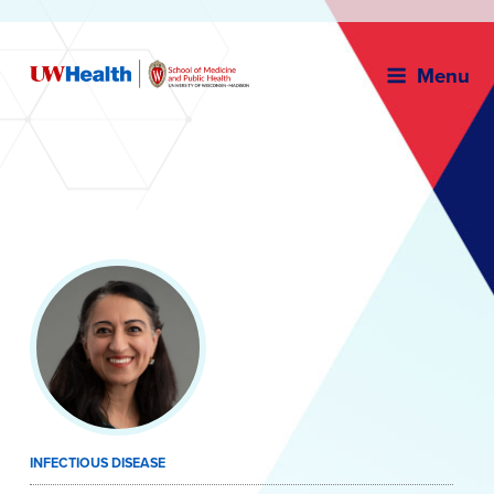
Menu
Skip
to
content
INFECTIOUS DISEASE