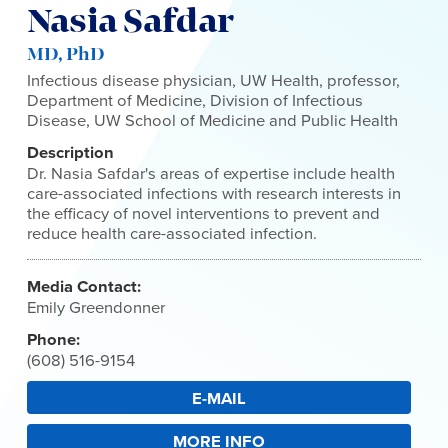
Nasia Safdar
MD, PhD
Infectious disease physician, UW Health, professor,
Department of Medicine, Division of Infectious
Disease, UW School of Medicine and Public Health
Description
Dr. Nasia Safdar's areas of expertise include health
care-associated infections with research interests in
the efficacy of novel interventions to prevent and
reduce health care-associated infection.
Media Contact:
Emily Greendonner
Phone:
(608) 516-9154
E-MAIL
MORE INFO