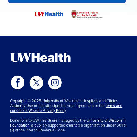
Copyright © 2025 University of Wisconsin Hospitals and Clinics
Authority Use of this site signifies your agreement to the
terms and
conditions
Website Privacy Policy
Donations to UW Health are managed by the
University of Wisconsin
Foundation,
a publicly supported charitable organization under 501(c)
(3) of the Internal Revenue Code.