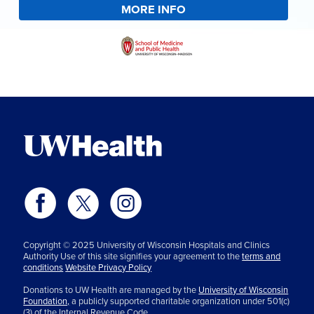
MORE INFO
Copyright © 2025 University of Wisconsin Hospitals and Clinics
Authority Use of this site signifies your agreement to the
terms and
conditions
Website Privacy Policy
Donations to UW Health are managed by the
University of Wisconsin
Foundation,
a publicly supported charitable organization under 501(c)
(3) of the Internal Revenue Code.