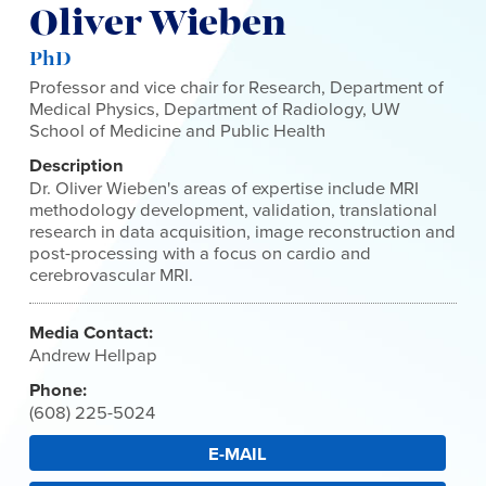
Oliver Wieben
PhD
Professor and vice chair for Research, Department of
Medical Physics, Department of Radiology, UW
School of Medicine and Public Health
Description
Dr. Oliver Wieben's areas of expertise include MRI
methodology development, validation, translational
research in data acquisition, image reconstruction and
post-processing with a focus on cardio and
cerebrovascular MRI.
Media Contact:
Andrew Hellpap
Phone:
(608) 225-5024
E-MAIL