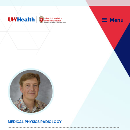
Menu
Skip
to
content
MEDICAL PHYSICS RADIOLOGY