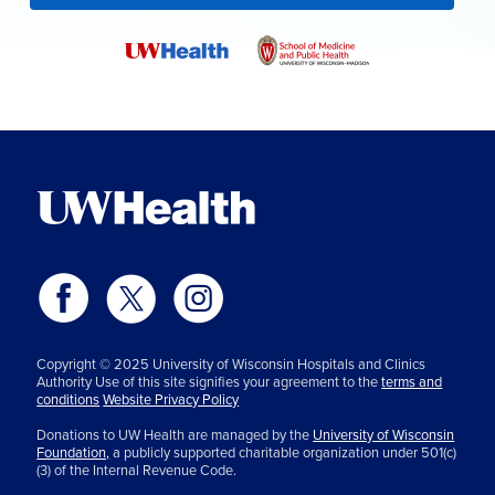
Copyright © 2025 University of Wisconsin Hospitals and Clinics
Authority Use of this site signifies your agreement to the
terms and
conditions
Website Privacy Policy
Donations to UW Health are managed by the
University of Wisconsin
Foundation,
a publicly supported charitable organization under 501(c)
(3) of the Internal Revenue Code.