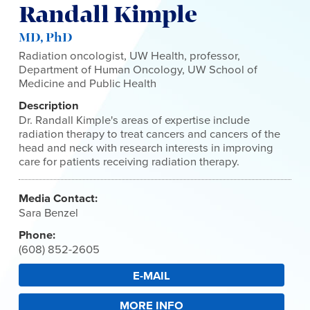
Randall Kimple
MD, PhD
Radiation oncologist, UW Health, professor,
Department of Human Oncology, UW School of
Medicine and Public Health
Description
Dr. Randall Kimple's areas of expertise include
radiation therapy to treat cancers and cancers of the
head and neck with research interests in improving
care for patients receiving radiation therapy.
Media Contact:
Sara Benzel
Phone:
(608) 852-2605
E-MAIL
MORE INFO