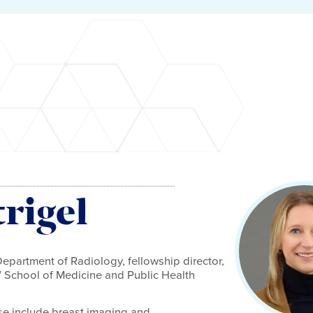
rigel
epartment of Radiology, fellowship director,
W School of Medicine and Public Health
tise include breast imaging and