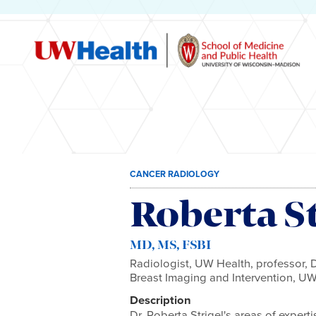
Skip
CANCER RADIOLOGY
to
content
Roberta St
MD, MS, FSBI
Radiologist, UW Health, professor, D
Breast Imaging and Intervention, U
Description
Dr. Roberta Strigel's areas of exper