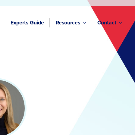
Experts Guide
Resources
Contact