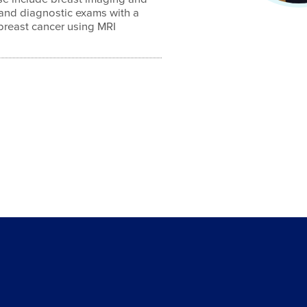
 and diagnostic exams with a
 breast cancer using MRI