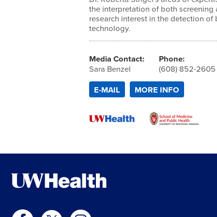
the interpretation of both screening
research interest in the detection of
technology.
Media Contact:
Phone:
Sara Benzel
(608) 852-2605
E-MAIL
MORE INFO