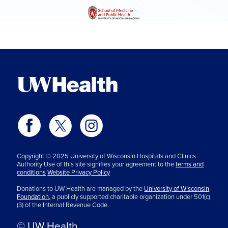
Copyright © 2025 University of Wisconsin Hospitals and Clinics
Authority Use of this site signifies your agreement to the
terms and
conditions
Website Privacy Policy
Donations to UW Health are managed by the
University of Wisconsin
Foundation,
a publicly supported charitable organization under 501(c)
(3) of the Internal Revenue Code.
© UW Health