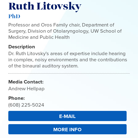
Ruth Litovsky
PhD
Professor and Oros Family chair, Department of
Surgery, Division of Otolaryngology, UW School of
Medicine and Public Health
Description
Dr. Ruth Litovsky's areas of expertise include hearing
in complex, noisy environments and the contributions
of the binaural auditory system.
Media Contact:
Andrew Hellpap
Phone:
(608) 225-5024
E-MAIL
MORE INFO