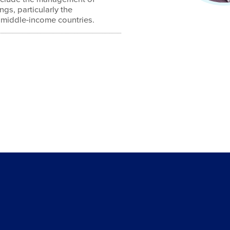
ngs, particularly the
middle-income countries.
4