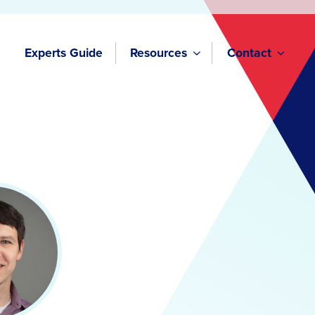
Experts Guide
Resources
Contact