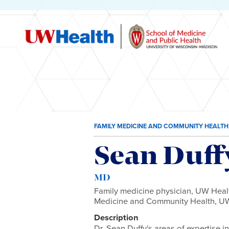
Skip
FAMILY MEDICINE AND COMMUNITY HEALTH
to
content
Sean Duff
MD
Family medicine physician, UW Healt
Medicine and Community Health, UW
Description
Dr. Sean Duffy's areas of expertise