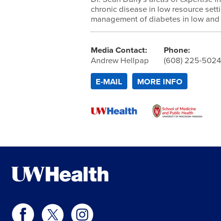
chronic disease in low resource setti
management of diabetes in low and 
Media Contact:
Phone:
Andrew Hellpap
(608) 225-502
E-MAIL
MORE INFO