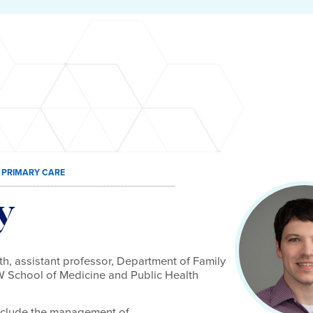
 PRIMARY CARE
y
h, assistant professor, Department of Family
 School of Medicine and Public Health
 include the management of