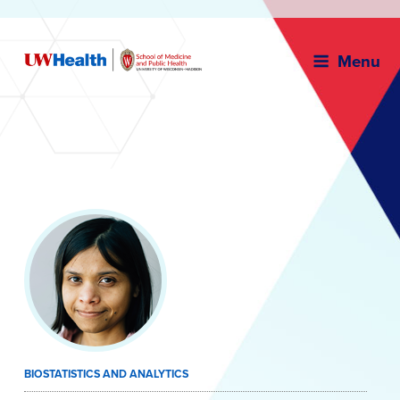
Menu
Skip
to
content
BIOSTATISTICS AND ANALYTICS