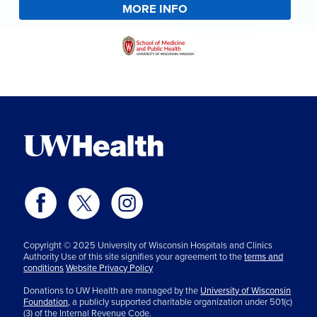
MORE INFO
Copyright © 2025 University of Wisconsin Hospitals and Clinics
Authority Use of this site signifies your agreement to the
terms and
conditions
Website Privacy Policy
Donations to UW Health are managed by the
University of Wisconsin
Foundation,
a publicly supported charitable organization under 501(c)
(3) of the Internal Revenue Code.