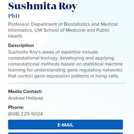
Sushmita Roy
PhD
Professor, Department of Biostatistics and Medical
Informatics, UW School of Medicine and Public
Health
Description
Sushmita Roy's areas of expertise include
computational biology, developing and applying
computational methods based on statistical machine
learning for understanding gene regulatory networks
that control gene expression patterns in living cells.
Media Contact:
Andrew Hellpap
Phone:
(608) 225-5024
E-MAIL