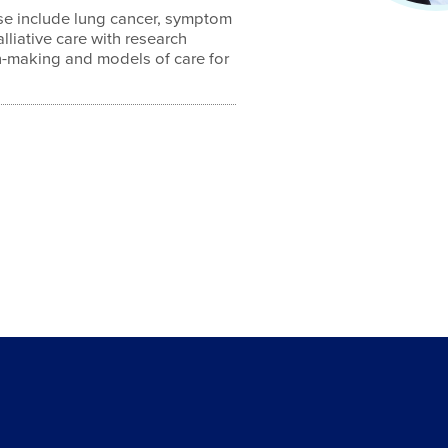
ise include lung cancer, symptom
iative care with research
on-making and models of care for