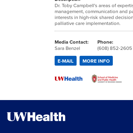
Dr. Toby Campbell's areas of expert
management, communication and pall
interests in high-risk shared decisi
palliative care implementation.
Media Contact:
Phone:
Sara Benzel
(608) 852-2605
E-MAIL
MORE INFO