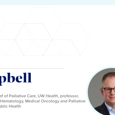
pbell
f of Palliative Care, UW Health, professor,
f Hematology, Medical Oncology and Palliative
blic Health