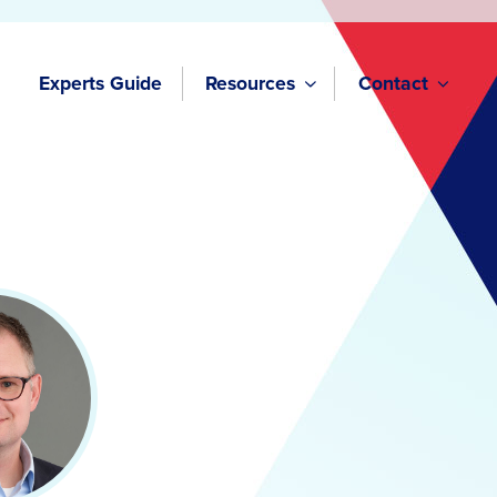
Experts Guide
Resources
Contact