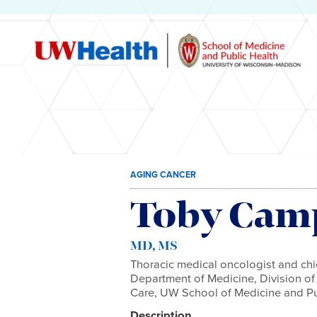
Skip
AGING CANCER
to
content
Toby Cam
MD, MS
Thoracic medical oncologist and chie
Department of Medicine, Division o
Care, UW School of Medicine and Pu
Description