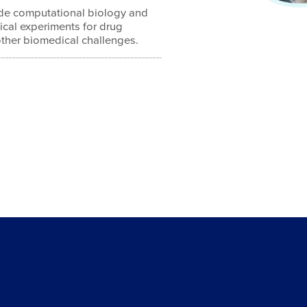
lude computational biology and
gical experiments for drug
other biomedical challenges.
4