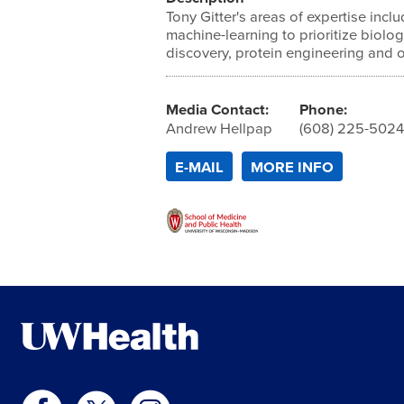
Tony Gitter's areas of expertise inc
machine-learning to prioritize biolo
discovery, protein engineering and 
Media Contact:
Phone:
Andrew Hellpap
(608) 225-502
E-MAIL
MORE INFO