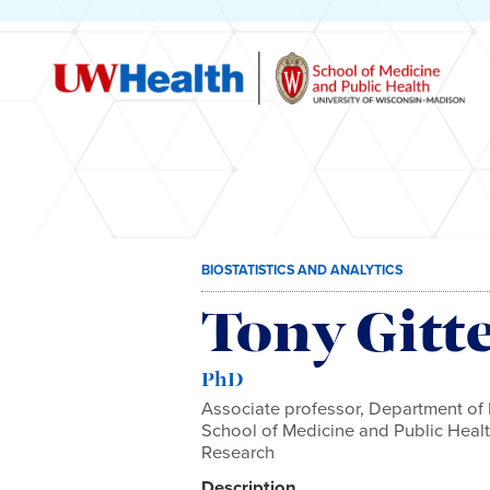
Skip
BIOSTATISTICS AND ANALYTICS
to
content
Tony Gitt
PhD
Associate professor, Department of 
School of Medicine and Public Health
Research
Description