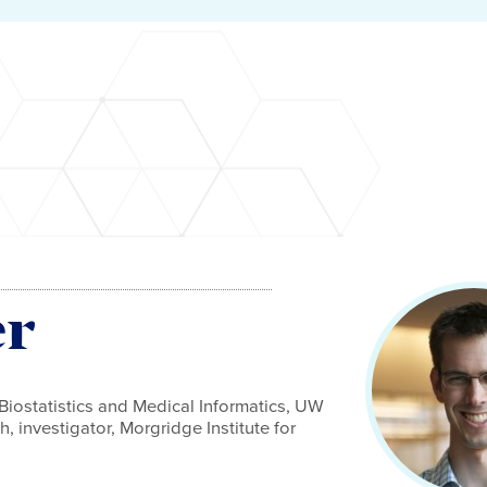
er
Biostatistics and Medical Informatics, UW
, investigator, Morgridge Institute for