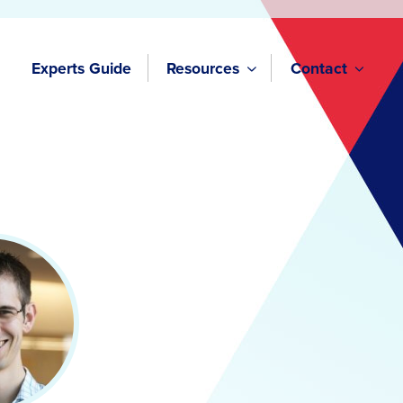
Experts Guide
Resources
Contact